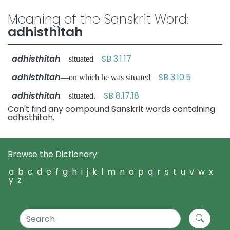
Meaning of the Sanskrit Word:
adhisthitah
adhisthitah
SB 3.1.17
—situated
adhisthitah
SB 3.10.5
—on which he was situated
adhisthitah
SB 8.17.18
—situated.
Can't find any compound Sanskrit words containing
adhisthitah.
Browse the Dictionary:
a
b
c
d
e
f
g
h
i
j
k
l
m
n
o
p
q
r
s
t
u
v
w
x
y
z