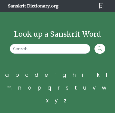
Look up a Sanskrit Word
a
b
c
d
e
f
g
h
i
j
k
l
m
n
o
p
q
r
s
t
u
v
w
x
y
z