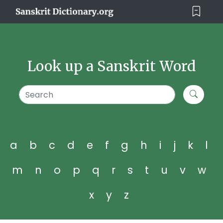
Look up a Sanskrit Word
a
b
c
d
e
f
g
h
i
j
k
l
m
n
o
p
q
r
s
t
u
v
w
x
y
z