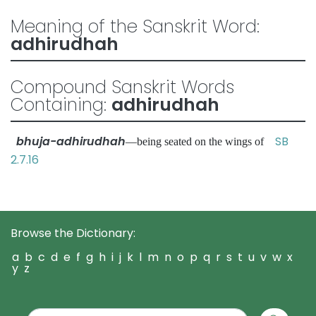
Meaning of the Sanskrit Word:
adhirudhah
Compound Sanskrit Words
Containing:
adhirudhah
bhuja-adhirudhah
SB
—being seated on the wings of
2.7.16
Browse the Dictionary:
a
b
c
d
e
f
g
h
i
j
k
l
m
n
o
p
q
r
s
t
u
v
w
x
y
z