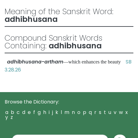
Meaning of the Sanskrit Word:
adhibhusana
Compound Sanskrit Words
Containing:
adhibhusana
adhibhusana-artham
SB
—which enhances the beauty
3.28.26
Browse the Dictionary:
a
b
c
d
e
f
g
h
i
j
k
l
m
n
o
p
q
r
s
t
u
v
w
x
y
z