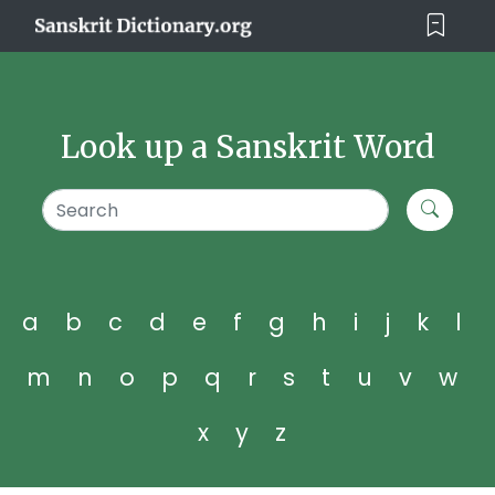
Look up a Sanskrit Word
a
b
c
d
e
f
g
h
i
j
k
l
m
n
o
p
q
r
s
t
u
v
w
x
y
z