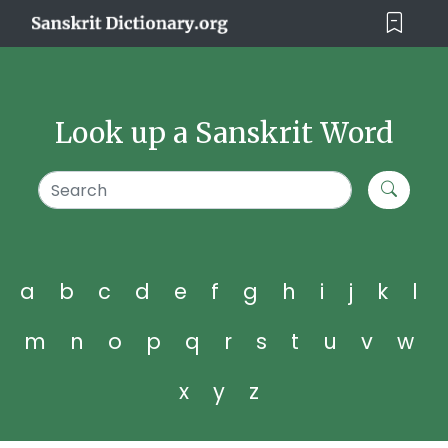
Look up a Sanskrit Word
a
b
c
d
e
f
g
h
i
j
k
l
m
n
o
p
q
r
s
t
u
v
w
x
y
z