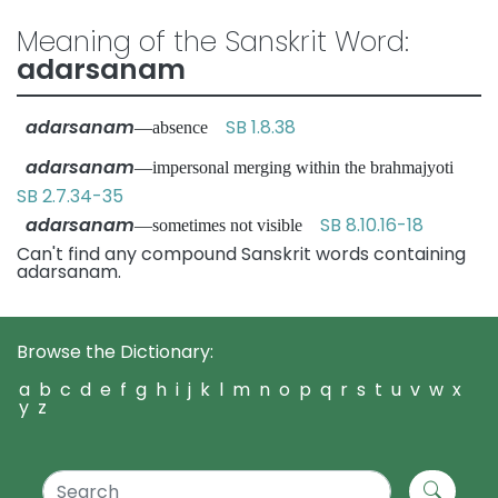
Meaning of the Sanskrit Word:
adarsanam
adarsanam
SB 1.8.38
—absence
adarsanam
—impersonal merging within the brahmajyoti
SB 2.7.34-35
adarsanam
SB 8.10.16-18
—sometimes not visible
Can't find any compound Sanskrit words containing
adarsanam.
Browse the Dictionary:
a
b
c
d
e
f
g
h
i
j
k
l
m
n
o
p
q
r
s
t
u
v
w
x
y
z