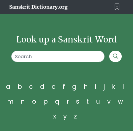
Look up a Sanskrit Word
a
b
c
d
e
f
g
h
i
j
k
l
m
n
o
p
q
r
s
t
u
v
w
x
y
z