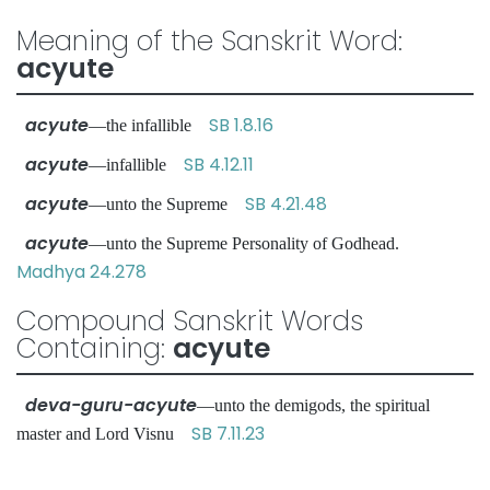
Meaning of the Sanskrit Word:
acyute
acyute
SB 1.8.16
—the infallible
acyute
SB 4.12.11
—infallible
acyute
SB 4.21.48
—unto the Supreme
acyute
—unto the Supreme Personality of Godhead.
Madhya 24.278
Compound Sanskrit Words
Containing:
acyute
deva-guru-acyute
—unto the demigods, the spiritual
SB 7.11.23
master and Lord Visnu