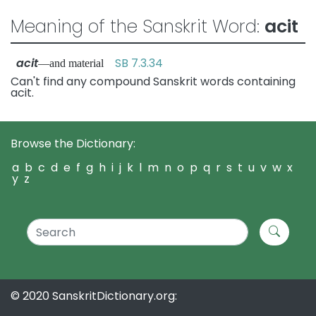
Meaning of the Sanskrit Word:
acit
acit
SB 7.3.34
—and material
Can't find any compound Sanskrit words containing
acit.
Browse the Dictionary:
a
b
c
d
e
f
g
h
i
j
k
l
m
n
o
p
q
r
s
t
u
v
w
x
y
z
© 2020 SanskritDictionary.org: