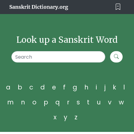
Look up a Sanskrit Word
a
b
c
d
e
f
g
h
i
j
k
l
m
n
o
p
q
r
s
t
u
v
w
x
y
z