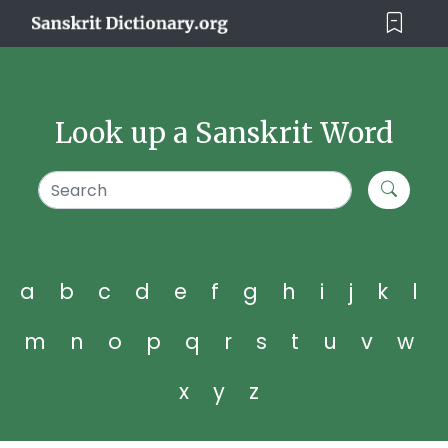
Look up a Sanskrit Word
a
b
c
d
e
f
g
h
i
j
k
l
m
n
o
p
q
r
s
t
u
v
w
x
y
z