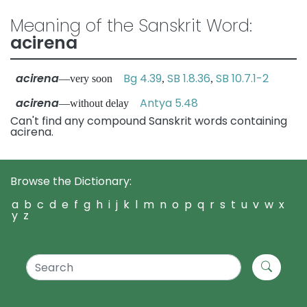
Meaning of the Sanskrit Word:
acirena
acirena
Bg 4.39
SB 1.8.36
SB 10.7.1-2
—very soon
,
,
acirena
Antya 5.48
—without delay
Can't find any compound Sanskrit words containing
acirena.
Browse the Dictionary:
a
b
c
d
e
f
g
h
i
j
k
l
m
n
o
p
q
r
s
t
u
v
w
x
y
z