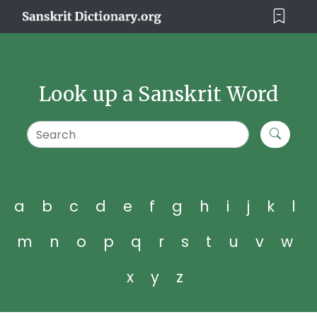
Look up a Sanskrit Word
a
b
c
d
e
f
g
h
i
j
k
l
m
n
o
p
q
r
s
t
u
v
w
x
y
z