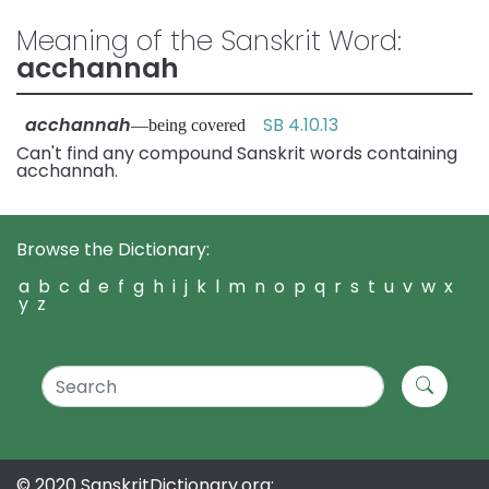
Meaning of the Sanskrit Word:
acchannah
acchannah
SB 4.10.13
—being covered
Can't find any compound Sanskrit words containing
acchannah.
Browse the Dictionary:
a
b
c
d
e
f
g
h
i
j
k
l
m
n
o
p
q
r
s
t
u
v
w
x
y
z
© 2020 SanskritDictionary.org: