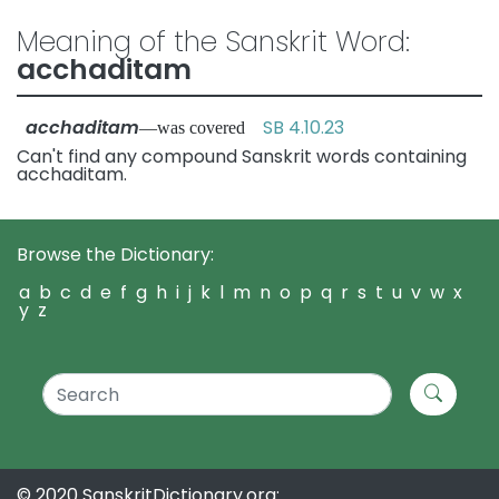
Meaning of the Sanskrit Word:
acchaditam
acchaditam
SB 4.10.23
—was covered
Can't find any compound Sanskrit words containing
acchaditam.
Browse the Dictionary:
a
b
c
d
e
f
g
h
i
j
k
l
m
n
o
p
q
r
s
t
u
v
w
x
y
z
© 2020 SanskritDictionary.org: