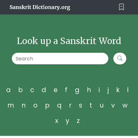
Look up a Sanskrit Word
a
b
c
d
e
f
g
h
i
j
k
l
m
n
o
p
q
r
s
t
u
v
w
x
y
z