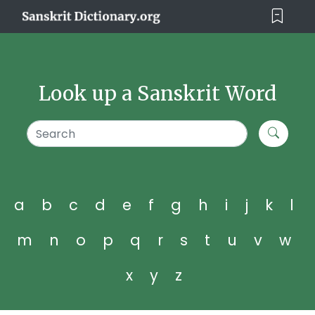
Look up a Sanskrit Word
a
b
c
d
e
f
g
h
i
j
k
l
m
n
o
p
q
r
s
t
u
v
w
x
y
z