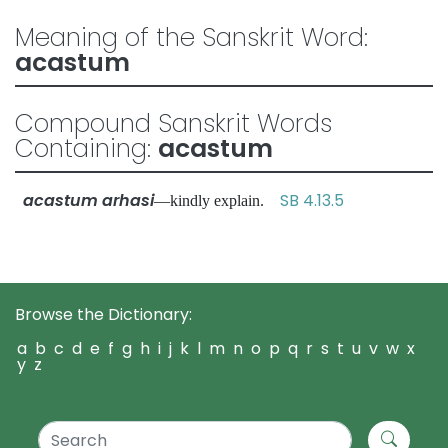
Meaning of the Sanskrit Word:
acastum
Compound Sanskrit Words
Containing:
acastum
acastum arhasi
SB 4.13.5
—kindly explain.
Browse the Dictionary:
a
b
c
d
e
f
g
h
i
j
k
l
m
n
o
p
q
r
s
t
u
v
w
x
y
z