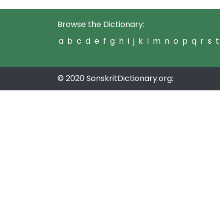
Browse the Dictionary:
a
b
c
d
e
f
g
h
i
j
k
l
m
n
o
p
q
r
s
t
© 2020 SanskritDictionary.org: