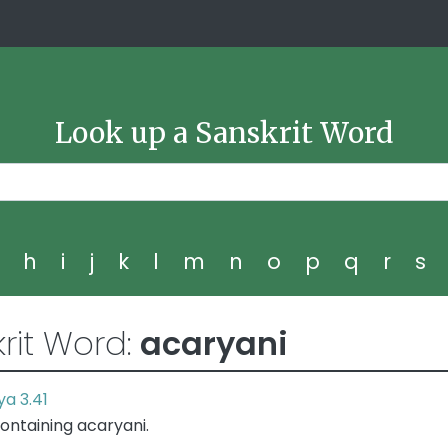
Look up a Sanskrit Word
g
h
i
j
k
l
m
n
o
p
q
r
s
rit Word:
acaryani
a 3.41
ontaining acaryani.