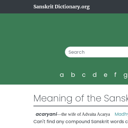
a
b
c
d
e
f
Meaning of the Sansk
acaryani
Madhy
—the wife of Advaita Acarya
Can't find any compound Sanskrit words c