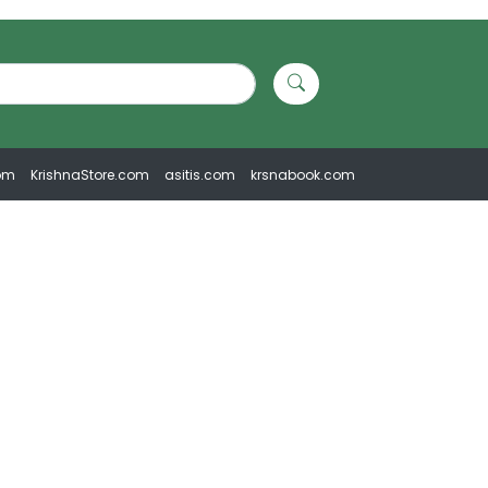
om
KrishnaStore.com
asitis.com
krsnabook.com