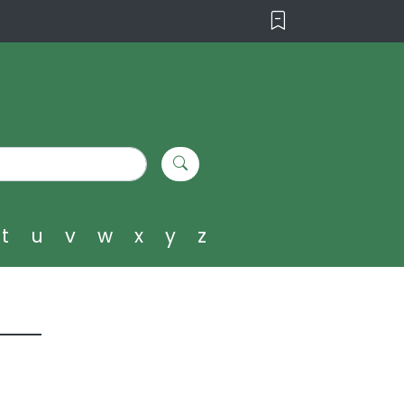
t
u
v
w
x
y
z