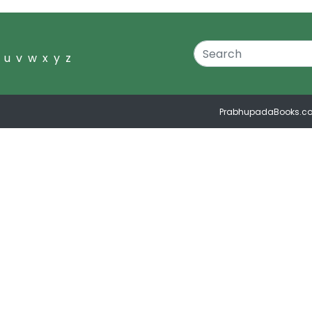
u
v
w
x
y
z
PrabhupadaBooks.c