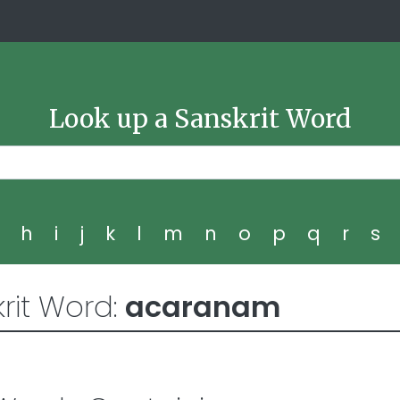
Look up a Sanskrit Word
g
h
i
j
k
l
m
n
o
p
q
r
s
rit Word:
acaranam