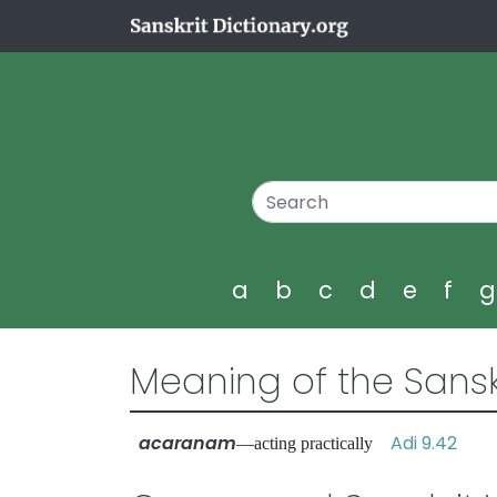
a
b
c
d
e
f
Meaning of the Sansk
acaranam
Adi 9.42
—acting practically