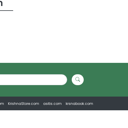
m
om
KrishnaStore.com
asitis.com
krsnabook.com