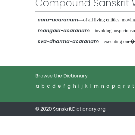
Compound Sanskrit 
cara-acaranam
—of all living entities, mo
mangala-acaranam
—invoking auspiciou
sva-dharma-acaranam
—executing one�s
Browse the Dictionary:
a
b
c
d
e
f
g
h
i
j
k
l
m
n
o
p
q
r
s
t
© 2020 SanskritDictionary.org: