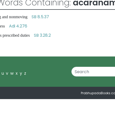
Words Containing:
acarana
SB 8.5.37
ving and nonmoving
Adi 4.276
sness
SB 3.28.2
 prescribed duties
u
v
w
x
y
z
PrabhupadaBooks.c