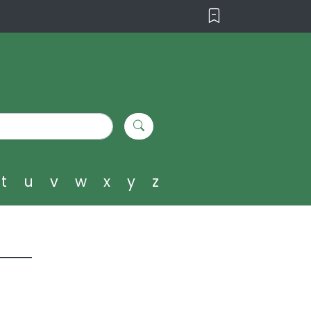
t
u
v
w
x
y
z