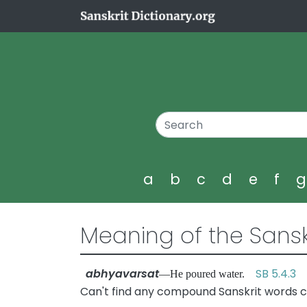
a
b
c
d
e
f
Meaning of the Sansk
abhyavarsat
SB 5.4.3
—He poured water.
Can't find any compound Sanskrit words c