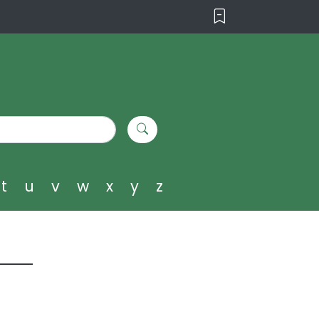
t
u
v
w
x
y
z