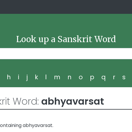
Look up a Sanskrit Word
g
h
i
j
k
l
m
n
o
p
q
r
s
rit Word:
abhyavarsat
ontaining abhyavarsat.