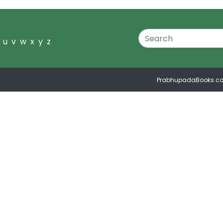
u
v
w
x
y
z
PrabhupadaBooks.c