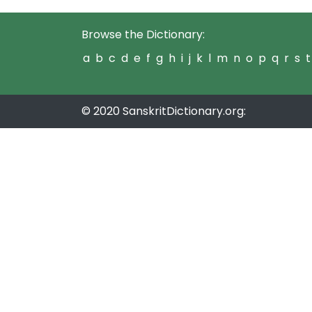
Browse the Dictionary:
a
b
c
d
e
f
g
h
i
j
k
l
m
n
o
p
q
r
s
t
© 2020 SanskritDictionary.org: