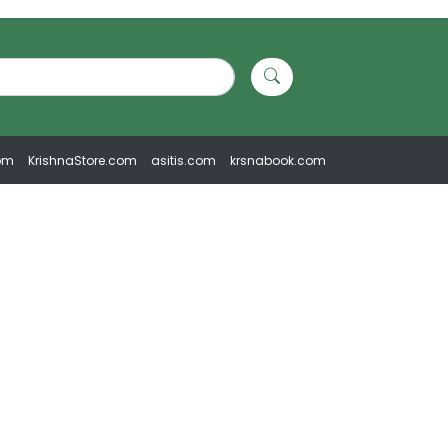
om
KrishnaStore.com
asitis.com
krsnabook.com