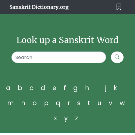
Look up a Sanskrit Word
a
b
c
d
e
f
g
h
i
j
k
l
m
n
o
p
q
r
s
t
u
v
w
x
y
z