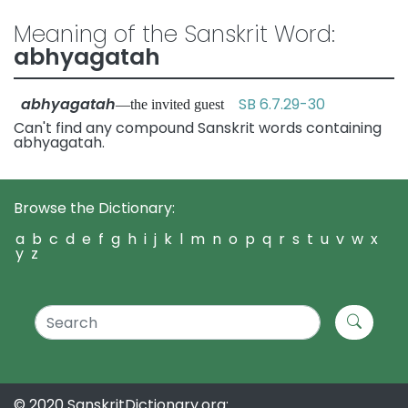
Meaning of the Sanskrit Word:
abhyagatah
abhyagatah
SB 6.7.29-30
—the invited guest
Can't find any compound Sanskrit words containing
abhyagatah.
Browse the Dictionary:
a
b
c
d
e
f
g
h
i
j
k
l
m
n
o
p
q
r
s
t
u
v
w
x
y
z
© 2020 SanskritDictionary.org: