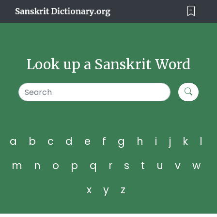
Look up a Sanskrit Word
a
b
c
d
e
f
g
h
i
j
k
l
m
n
o
p
q
r
s
t
u
v
w
x
y
z