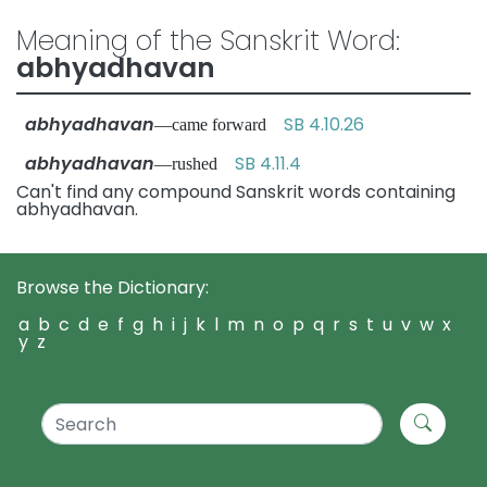
Meaning of the Sanskrit Word:
abhyadhavan
abhyadhavan
SB 4.10.26
—came forward
abhyadhavan
SB 4.11.4
—rushed
Can't find any compound Sanskrit words containing
abhyadhavan.
Browse the Dictionary:
a
b
c
d
e
f
g
h
i
j
k
l
m
n
o
p
q
r
s
t
u
v
w
x
y
z