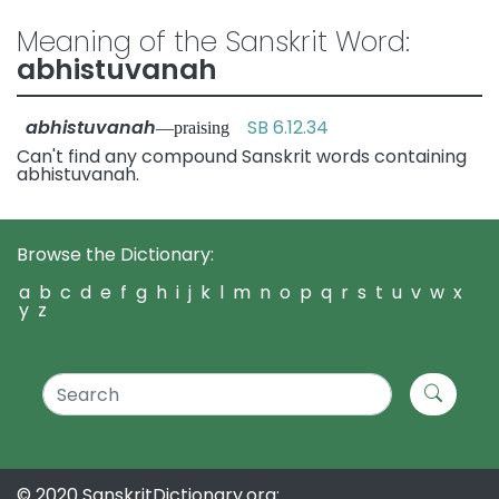
Meaning of the Sanskrit Word:
abhistuvanah
abhistuvanah
SB 6.12.34
—praising
Can't find any compound Sanskrit words containing
abhistuvanah.
Browse the Dictionary:
a
b
c
d
e
f
g
h
i
j
k
l
m
n
o
p
q
r
s
t
u
v
w
x
y
z
© 2020 SanskritDictionary.org: