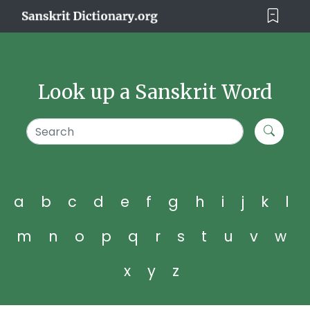
Look up a Sanskrit Word
a
b
c
d
e
f
g
h
i
j
k
l
m
n
o
p
q
r
s
t
u
v
w
x
y
z