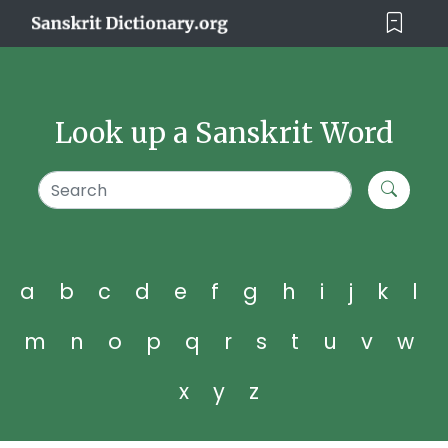
Look up a Sanskrit Word
a
b
c
d
e
f
g
h
i
j
k
l
m
n
o
p
q
r
s
t
u
v
w
x
y
z