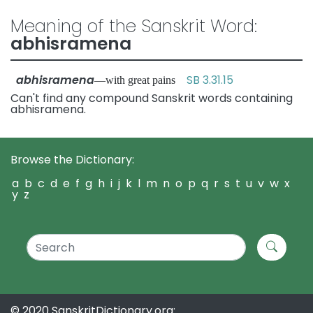
Meaning of the Sanskrit Word:
abhisramena
abhisramena
SB 3.31.15
—with great pains
Can't find any compound Sanskrit words containing
abhisramena.
Browse the Dictionary:
a
b
c
d
e
f
g
h
i
j
k
l
m
n
o
p
q
r
s
t
u
v
w
x
y
z
© 2020 SanskritDictionary.org: