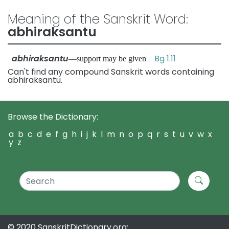
Meaning of the Sanskrit Word:
abhiraksantu
abhiraksantu
Bg 1.11
—support may be given
Can't find any compound Sanskrit words containing
abhiraksantu.
Browse the Dictionary:
a
b
c
d
e
f
g
h
i
j
k
l
m
n
o
p
q
r
s
t
u
v
w
x
y
z
© 2020 SanskritDictionary.org: