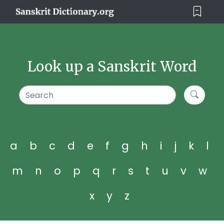
Look up a Sanskrit Word
a
b
c
d
e
f
g
h
i
j
k
l
m
n
o
p
q
r
s
t
u
v
w
x
y
z