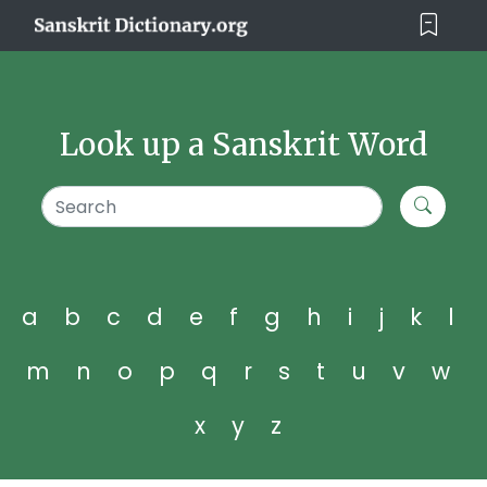
Look up a Sanskrit Word
a
b
c
d
e
f
g
h
i
j
k
l
m
n
o
p
q
r
s
t
u
v
w
x
y
z