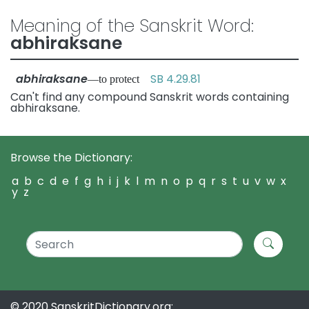
Meaning of the Sanskrit Word:
abhiraksane
abhiraksane
SB 4.29.81
—to protect
Can't find any compound Sanskrit words containing
abhiraksane.
Browse the Dictionary:
a
b
c
d
e
f
g
h
i
j
k
l
m
n
o
p
q
r
s
t
u
v
w
x
y
z
© 2020 SanskritDictionary.org: