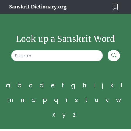
Look up a Sanskrit Word
a
b
c
d
e
f
g
h
i
j
k
l
m
n
o
p
q
r
s
t
u
v
w
x
y
z