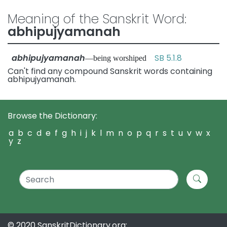
Meaning of the Sanskrit Word:
abhipujyamanah
abhipujyamanah
SB 5.1.8
—being worshiped
Can't find any compound Sanskrit words containing
abhipujyamanah.
Browse the Dictionary:
a
b
c
d
e
f
g
h
i
j
k
l
m
n
o
p
q
r
s
t
u
v
w
x
y
z
© 2020 SanskritDictionary.org: