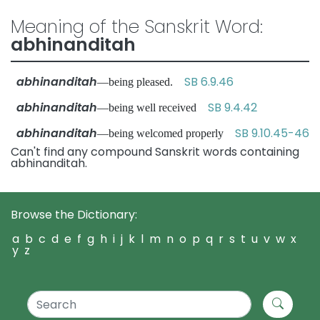
Meaning of the Sanskrit Word:
abhinanditah
abhinanditah
SB 6.9.46
—being pleased.
abhinanditah
SB 9.4.42
—being well received
abhinanditah
SB 9.10.45-46
—being welcomed properly
Can't find any compound Sanskrit words containing
abhinanditah.
Browse the Dictionary:
a
b
c
d
e
f
g
h
i
j
k
l
m
n
o
p
q
r
s
t
u
v
w
x
y
z