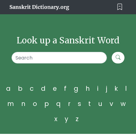
Look up a Sanskrit Word
a
b
c
d
e
f
g
h
i
j
k
l
m
n
o
p
q
r
s
t
u
v
w
x
y
z