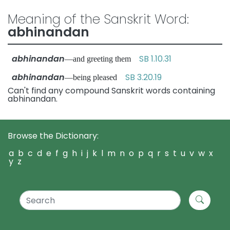
Meaning of the Sanskrit Word:
abhinandan
abhinandan
SB 1.10.31
—and greeting them
abhinandan
SB 3.20.19
—being pleased
Can't find any compound Sanskrit words containing
abhinandan.
Browse the Dictionary:
a
b
c
d
e
f
g
h
i
j
k
l
m
n
o
p
q
r
s
t
u
v
w
x
y
z