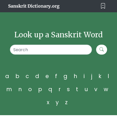
Look up a Sanskrit Word
a
b
c
d
e
f
g
h
i
j
k
l
m
n
o
p
q
r
s
t
u
v
w
x
y
z