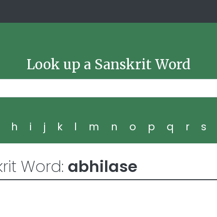
Look up a Sanskrit Word
g
h
i
j
k
l
m
n
o
p
q
r
s
rit Word:
abhilase