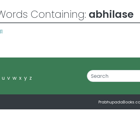
Words Containing:
abhilase
31
u
v
w
x
y
z
PrabhupadaBooks.c