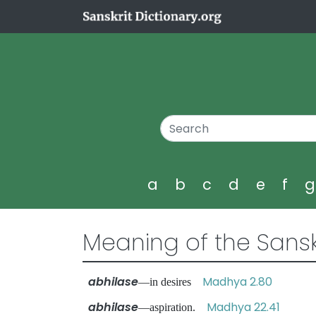
a
b
c
d
e
f
Meaning of the Sansk
abhilase
Madhya 2.80
—in desires
abhilase
Madhya 22.41
—aspiration.