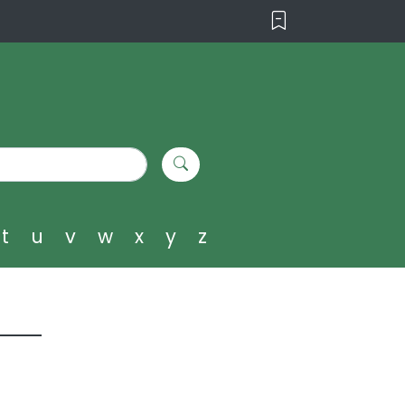
t
u
v
w
x
y
z