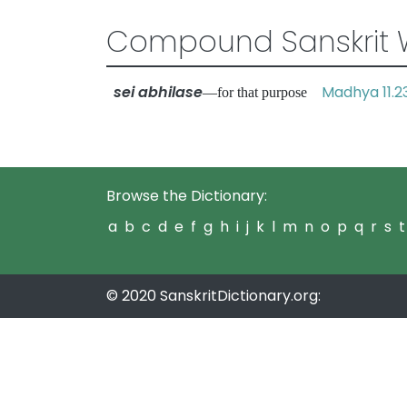
Compound Sanskrit 
sei abhilase
Madhya 11.2
—for that purpose
Browse the Dictionary:
a
b
c
d
e
f
g
h
i
j
k
l
m
n
o
p
q
r
s
t
© 2020 SanskritDictionary.org: