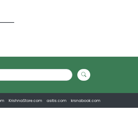
om
KrishnaStore.com
asitis.com
krsnabook.com