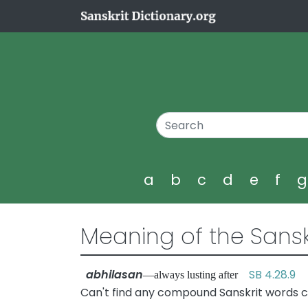
a
b
c
d
e
f
Meaning of the Sansk
abhilasan
SB 4.28.9
—always lusting after
Can't find any compound Sanskrit words c