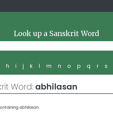
Look up a Sanskrit Word
g
h
i
j
k
l
m
n
o
p
q
r
s
rit Word:
abhilasan
ontaining abhilasan.