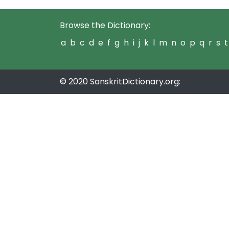
Browse the Dictionary:
a
b
c
d
e
f
g
h
i
j
k
l
m
n
o
p
q
r
s
t
© 2020 SanskritDictionary.org: