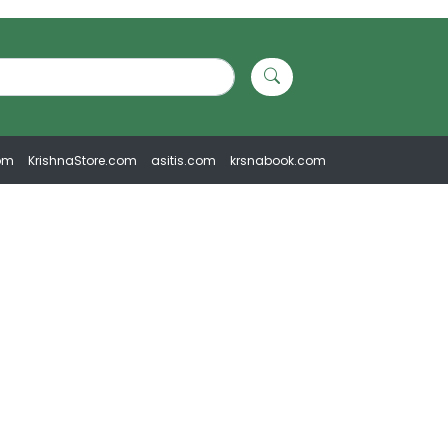
om
KrishnaStore.com
asitis.com
krsnabook.com