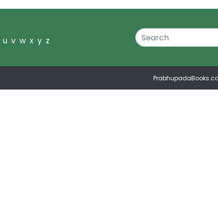
u
v
w
x
y
z
PrabhupadaBooks.c