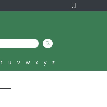
t
u
v
w
x
y
z