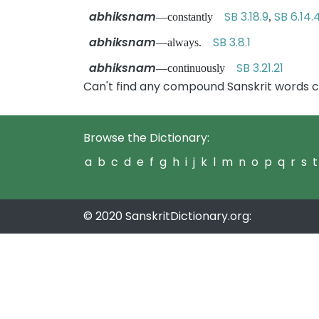
abhiksnam
SB 3.18.9
SB 6.14.
—constantly
,
abhiksnam
SB 3.8.1
—always.
abhiksnam
SB 3.21.21
—continuously
Can't find any compound Sanskrit words 
Browse the Dictionary:
a
b
c
d
e
f
g
h
i
j
k
l
m
n
o
p
q
r
s
t
© 2020 SanskritDictionary.org: