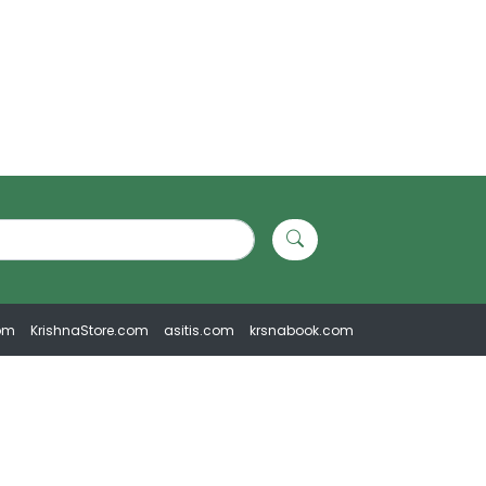
om
KrishnaStore.com
asitis.com
krsnabook.com