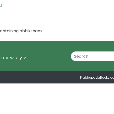
41
containing abhiksnam.
u
v
w
x
y
z
PrabhupadaBooks.c