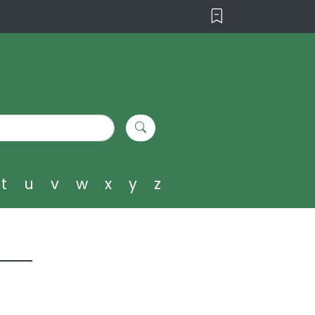
t
u
v
w
x
y
z