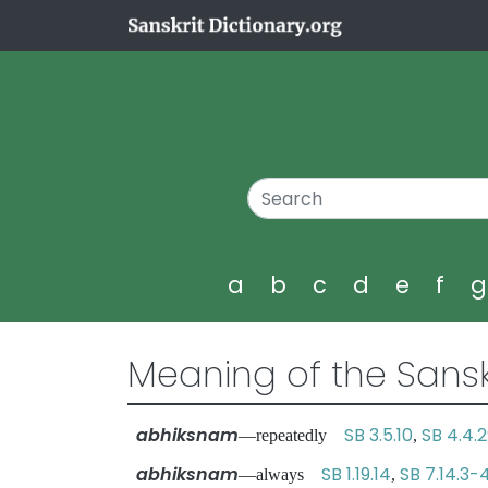
a
b
c
d
e
f
Meaning of the Sansk
abhiksnam
SB 3.5.10
SB 4.4.
—repeatedly
,
abhiksnam
SB 1.19.14
SB 7.14.3-
—always
,