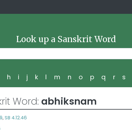
Look up a Sanskrit Word
g
h
i
j
k
l
m
n
o
p
q
r
s
rit Word:
abhiksnam
29
SB 4.12.46
,
4