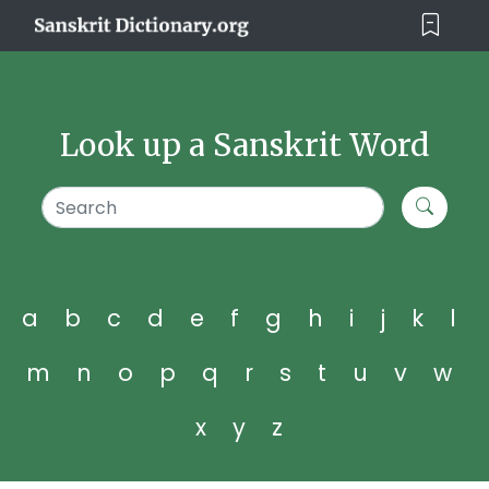
Look up a Sanskrit Word
a
b
c
d
e
f
g
h
i
j
k
l
m
n
o
p
q
r
s
t
u
v
w
x
y
z