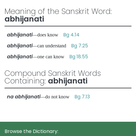
Meaning of the Sanskrit Word:
abhijanati
abhijanati
Bg 4.14
—does know
abhijanati
Bg 7.25
—can understand
abhijanati
Bg 18.55
—one can know
Compound Sanskrit Words
Containing:
abhijanati
na abhijanati
Bg 7.13
—do not know
Browse the Dictionary: