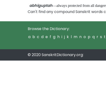
abhiguptah
—always protected from all dang
Can't find any compound Sanskrit words c
Browse the Dictionary:
a
b
c
d
e
f
g
h
i
j
k
l
m
n
o
p
q
r
s
t
© 2020 SanskritDictionary.org: