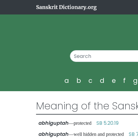
a
b
c
d
e
f
Meaning of the Sansk
abhiguptah
SB 5.20.19
—protected
abhiguptah
SB 
—well hidden and protected