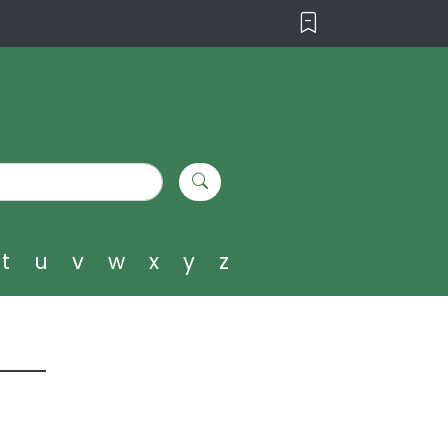
t
u
v
w
x
y
z