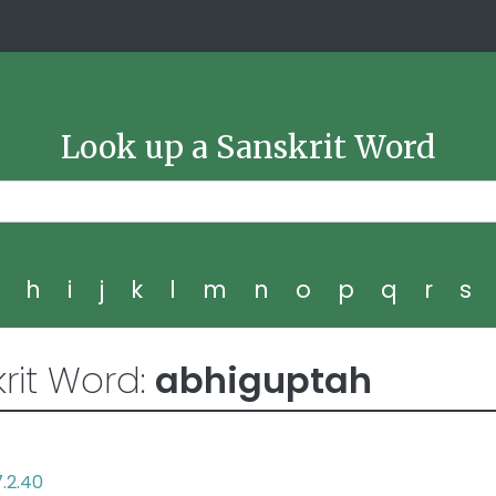
Look up a Sanskrit Word
g
h
i
j
k
l
m
n
o
p
q
r
s
rit Word:
abhiguptah
7.2.40