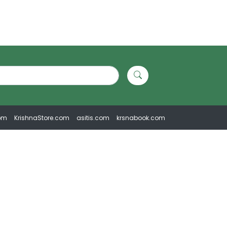
om
KrishnaStore.com
asitis.com
krsnabook.com