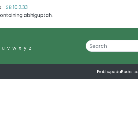
SB 10.2.33
ers
ontaining abhiguptah.
u
v
w
x
y
z
PrabhupadaBooks.c