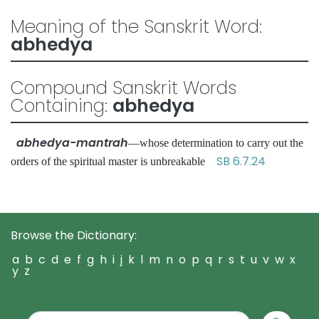
Meaning of the Sanskrit Word:
abhedya
Compound Sanskrit Words
Containing:
abhedya
abhedya-mantrah
—whose determination to carry out the
SB 6.7.24
orders of the spiritual master is unbreakable
Browse the Dictionary:
a
b
c
d
e
f
g
h
i
j
k
l
m
n
o
p
q
r
s
t
u
v
w
x
y
z