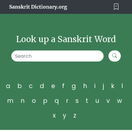
Look up a Sanskrit Word
a
b
c
d
e
f
g
h
i
j
k
l
m
n
o
p
q
r
s
t
u
v
w
x
y
z