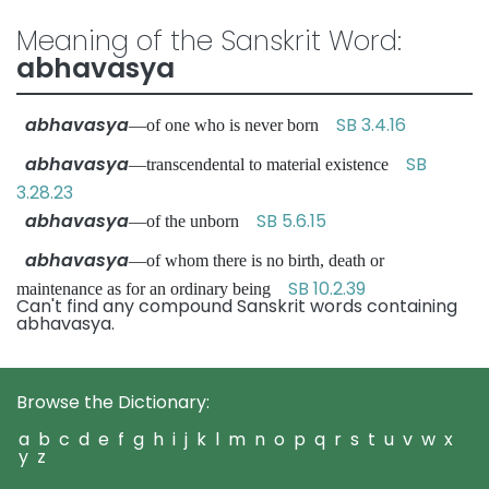
Meaning of the Sanskrit Word:
abhavasya
abhavasya
SB 3.4.16
—of one who is never born
abhavasya
SB
—transcendental to material existence
3.28.23
abhavasya
SB 5.6.15
—of the unborn
abhavasya
—of whom there is no birth, death or
SB 10.2.39
maintenance as for an ordinary being
Can't find any compound Sanskrit words containing
abhavasya.
Browse the Dictionary:
a
b
c
d
e
f
g
h
i
j
k
l
m
n
o
p
q
r
s
t
u
v
w
x
y
z