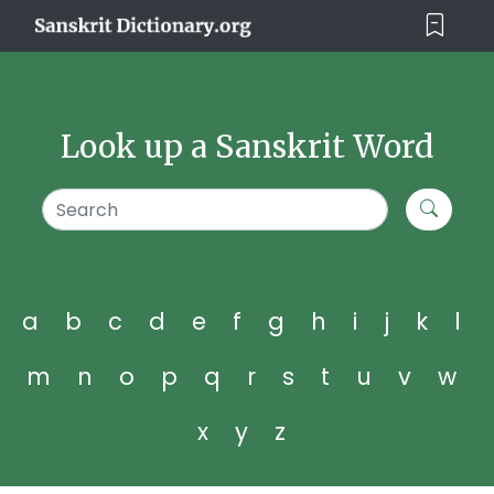
Look up a Sanskrit Word
a
b
c
d
e
f
g
h
i
j
k
l
m
n
o
p
q
r
s
t
u
v
w
x
y
z