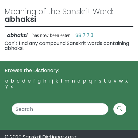
Meaning of the Sanskrit Word:
abhaksi
abhaksi
SB 7.7.3
—has now been eaten
Can't find any compound Sanskrit words containing
abhaksi.
Browse the Dictionary:
a
b
c
d
e
f
g
h
i
j
k
l
m
n
o
p
q
r
s
t
u
v
w
x
y
z
© 2020 SanskritDictionary.org: