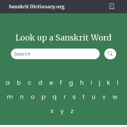
Look up a Sanskrit Word
a
b
c
d
e
f
g
h
i
j
k
l
m
n
o
p
q
r
s
t
u
v
w
x
y
z